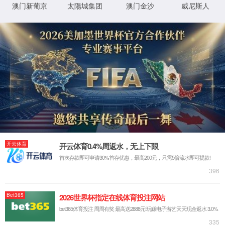
product
Embedded Board
System-on-Module
Embedded Industrial Computer
Touchscreen Monitor
All-in-One Panel PC
Industrial Tablet
Edge Computing Gateway
Industrial Router
Industrial Switch
Industrial DTU & IO Converter
Wi-Fi HaLow Products
LoRa Products
BlueSphere Mobile Device Management
BlueSphere Gateway Manager
solution